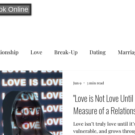
ok Online
tionship
Love
Break-Up
Dating
Marria
Jun 9
3 min read
"Love is Not Love Until
Measure of a Relations
Love isn’t truly love until it’
vulnerable, and grows throu