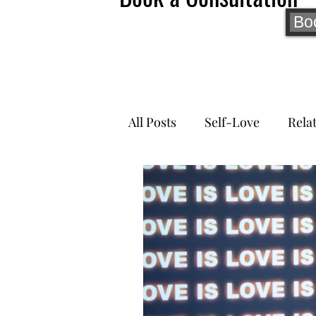
Bo
All Posts
Self-Love
Rela