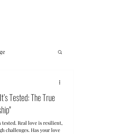
ge
 It’s Tested: The True
hip"
s tested. Real love is resilient,
gh challenges. Has your love