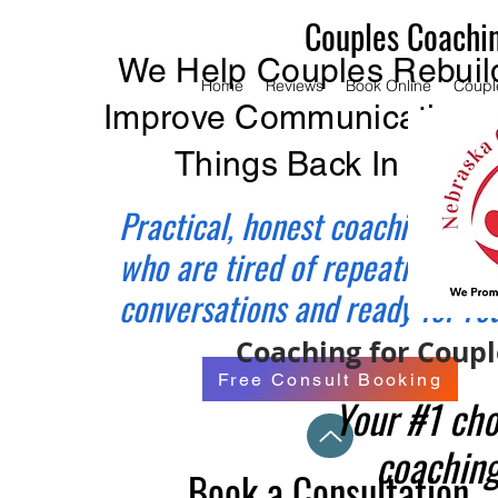
Couples Coachi
We Help Couples Rebuild
Home
Reviews
Book Online
Coupl
Improve Communication, 
Things Back In Balan
Practical, honest coaching for 
who are tired of repeating the
conversations and ready for re
Coaching for Couple
Free Consult Booking
Your #1 cho
coaching
Book a Consultation