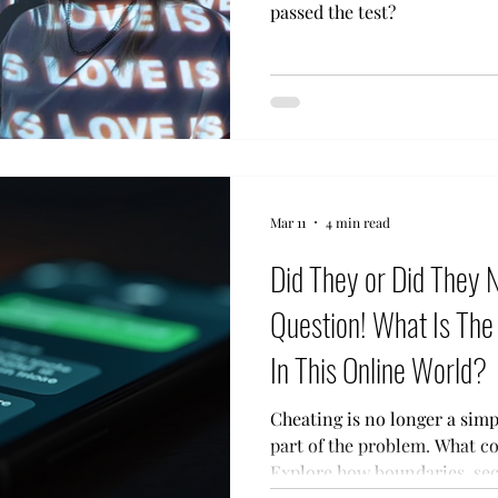
passed the test?
Mar 11
4 min read
Did They or Did They 
Question! What Is The 
In This Online World?
Cheating is no longer a sim
part of the problem. What counts as cheating today?
Explore how boundaries, sec