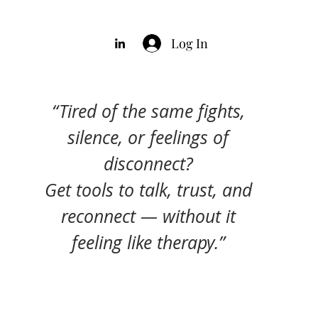
Log In
“Tired of the same fights,
silence, or feelings of
disconnect?
Get tools to talk, trust, and
reconnect — without it
feeling like therapy.”