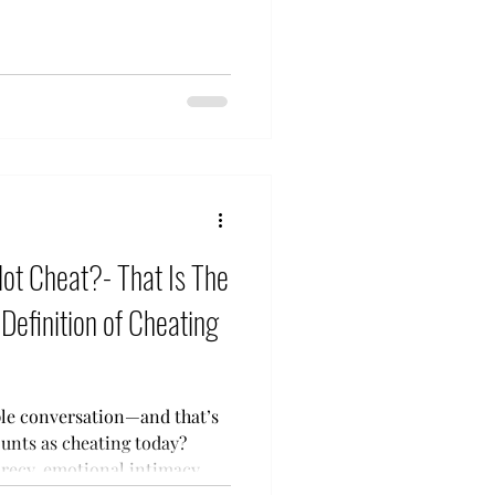
Not Cheat?- That Is The
Definition of Cheating
ple conversation—and that’s
recy, emotional intimacy,