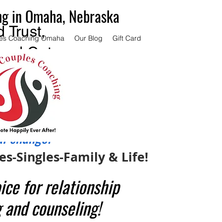
ng in Omaha, Nebraska
 Trust,
es Coaching Omaha
Our Blog
Gift Card
and Get
ce.
couples
 same
al change.
s-Singles-Family & Life!
ice for relationship
 and counseling!