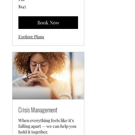
145
$145
US
dollars
Book Now
Explore Plans
Crisis Management
When everything feels like it’s
falling apart — we can help you
hold it together.