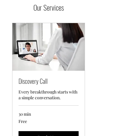
Our Services
Discovery Call
Every breakthrough starts with
a simple conversation.
30 min
Free
Free