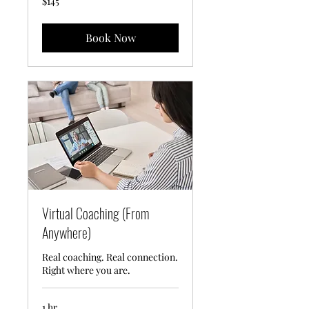
$145
US
dollars
Book Now
Virtual Coaching (From
Anywhere)
Real coaching. Real connection.
Right where you are.
1 hr