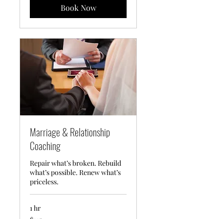
Book Now
Marriage & Relationship
Coaching
Repair what’s broken. Rebuild
what’s possible. Renew what’s
priceless.
1 hr
145