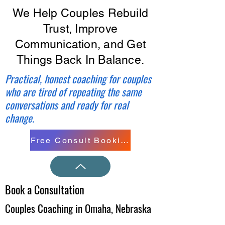
We Help Couples Rebuild
Trust, Improve
Communication, and Get
Things Back In Balance.
Practical, honest coaching for couples
who are tired of repeating the same
conversations and ready for real
change.
Free Consult Booking
Book a Consultation
Couples Coaching in Omaha, Nebraska