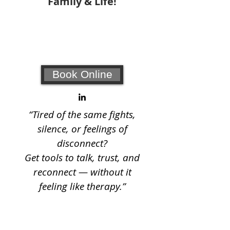
Family & Life!
Your #1 choice for relationship
coaching and counseling!
Book Online
“Tired of the same fights,
silence, or feelings of
disconnect?
Get tools to talk, trust, and
reconnect — without it
feeling like therapy.”