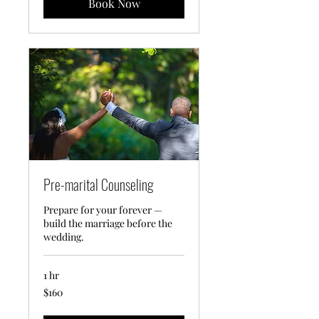
Book Now
Pre-marital Counseling
Prepare for your forever —
build the marriage before the
wedding.
1 hr
160
$160
US
dollars