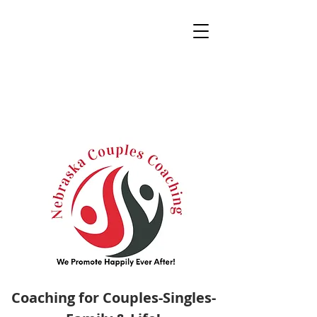
Coaching for Couples-Singles-