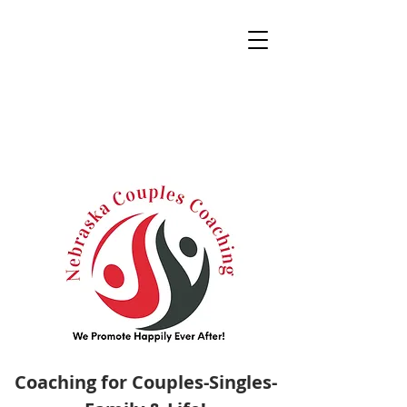
Coaching for Couples-Singles-