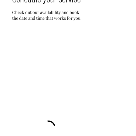
Check out our availability and book
the date and time that works for you