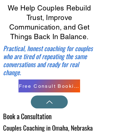
We Help Couples Rebuild
Trust, Improve
Communication, and Get
Things Back In Balance.
Practical, honest coaching for couples
who are tired of repeating the same
conversations and ready for real
change.
Free Consult Booking
Book a Consultation
Couples Coaching in Omaha, Nebraska