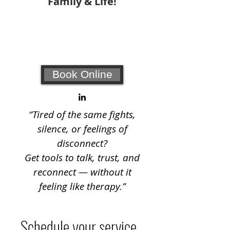
Family & Life!
Your #1 choice for relationship
coaching and counseling!
Book Online
“Tired of the same fights,
silence, or feelings of
disconnect?
Get tools to talk, trust, and
reconnect — without it
feeling like therapy.”
Schedule your service