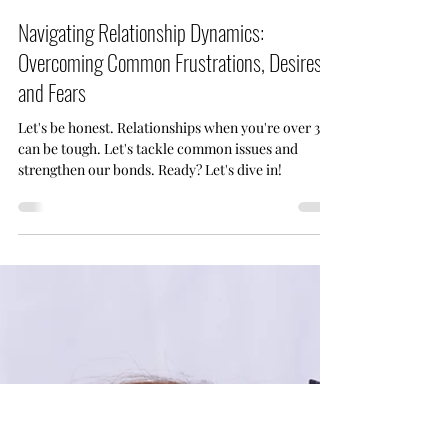
Jun 1
3 min read
Navigating Relationship Dynamics:
Overcoming Common Frustrations, Desires,
and Fears
Let's be honest. Relationships when you're over 30
can be tough. Let's tackle common issues and
strengthen our bonds. Ready? Let's dive in!