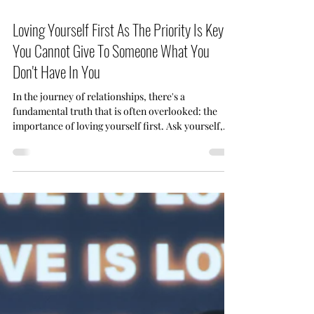
Jul 23
2 min read
Loving Yourself First As The Priority Is Key -
You Cannot Give To Someone What You
Don't Have In You
In the journey of relationships, there's a
fundamental truth that is often overlooked: the
importance of loving yourself first. Ask yourself,
how can you give someone something (love) that is
not in you to give? And thus the need for self-love
to be first. 7Nebraska Couples Coaching (NCC),
we've observed how self-love can significantly
impact the health and happiness of a relationship.
Let's explore why loving yourself isn't just good for