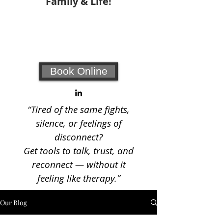
Family & Life!
Your #1 choice for relationship
coaching and counseling!
Book Online
“Tired of the same fights,
silence, or feelings of
disconnect?
Get tools to talk, trust, and
reconnect — without it
feeling like therapy.”
Our Blog