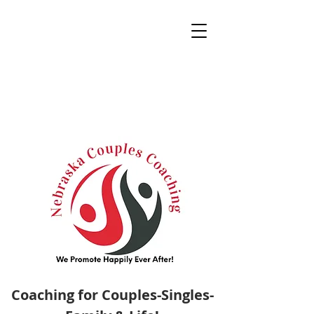
Coaching for Couples-Singles-