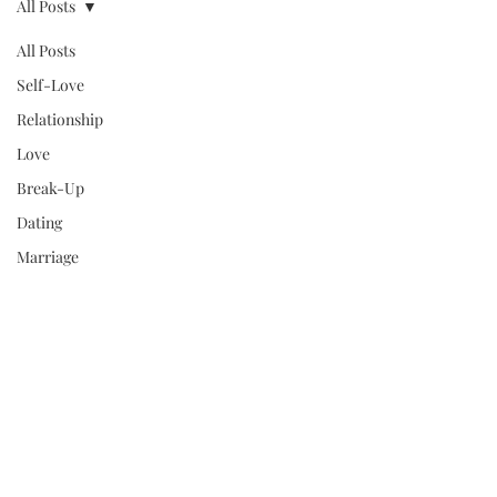
All Posts
All Posts
Self-Love
Relationship
Love
Break-Up
Dating
Marriage