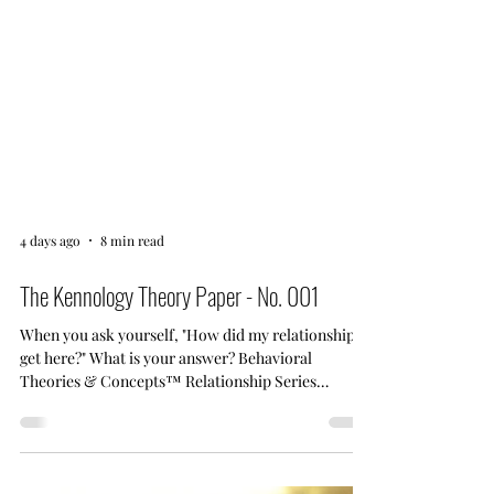
4 days ago
8 min read
The Kennology Theory Paper - No. 001
When you ask yourself, "How did my relationship
get here?" What is your answer? Behavioral
Theories & Concepts™ Relationship Series
Behavioral Investigation No. 001 Your Relationship
Didn't Change Overnight. Your Gratitude Did. An