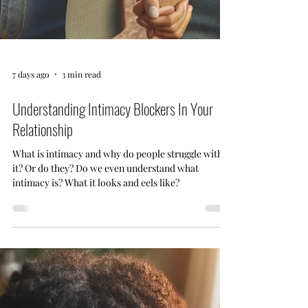
7 days ago
3 min read
Understanding Intimacy Blockers In Your
Relationship
What is intimacy and why do people struggle with
it? Or do they? Do we even understand what
intimacy is? What it looks and eels like?