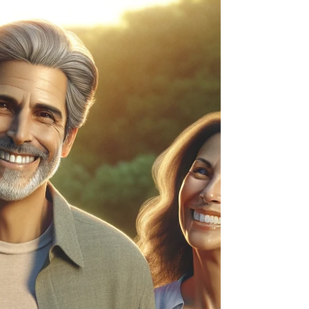
investigation into the behavioral systems that shape
relationships. By Kenn Wayne - Published by
Kennology Theory Coaching™ In collaboration
with Nebraska Couples Coaching Opening
Observation I've asked hundreds of people some
version of the same qu