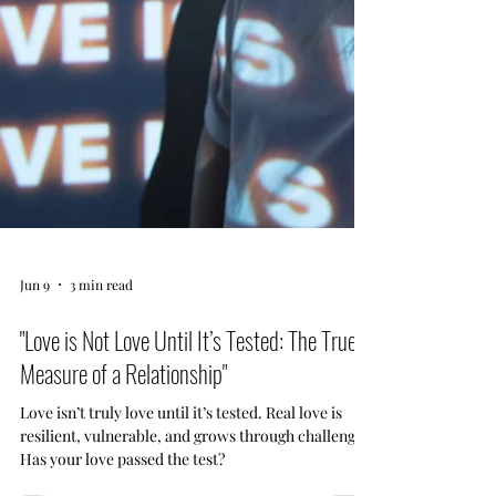
Jun 9
3 min read