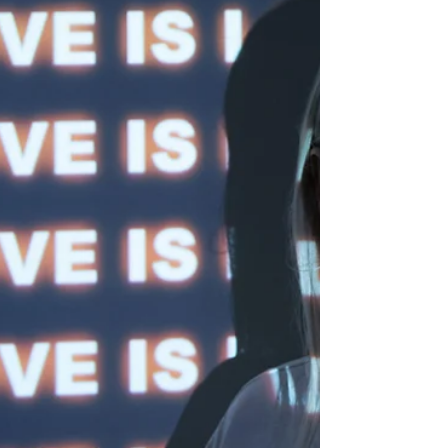
you, but also for your partnership. U