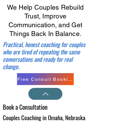
We Help Couples Rebuild
Trust, Improve
Communication, and Get
Things Back In Balance.
Practical, honest coaching for couples
who are tired of repeating the same
conversations and ready for real
change.
Free Consult Booking
Book a Consultation
Couples Coaching in Omaha, Nebraska