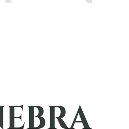
"Love is Not Love Until It’s Tested: The True
Measure of a Relationship"
Love isn’t truly love until it’s tested. Real love is
resilient, vulnerable, and grows through challenges.
Has your love passed the test?