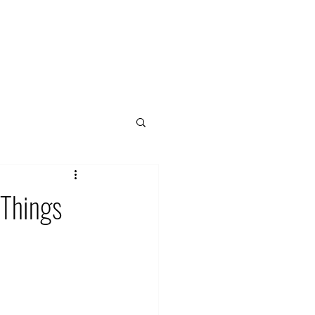
 Things