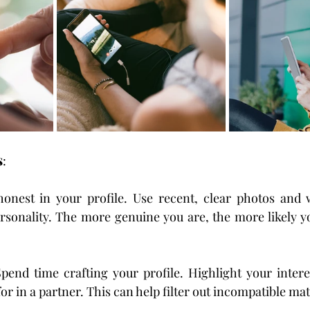
s
:
honest in your profile. Use recent, clear photos and w
ersonality. The more genuine you are, the more likely you
Spend time crafting your profile. Highlight your interes
or in a partner. This can help filter out incompatible ma