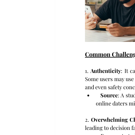
Common Challen
1. 
Authenticity
: It 
Some users may use f
and even safety conc
Source
: A stu
online daters mi
2. 
Overwhelming Ch
leading to decision f