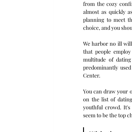
from the cozy confi
almost as quickly a
planning to meet th
choice, and you shoul
We harbor no ill wil
that people employ 
multitude of dating
predominantly used 
Center.
You can draw your ow
on the list of datin
youthful crowd. It'
seem to be the top ch