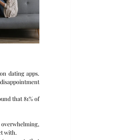
on dating apps. 
 disappointment 
und that 81% of 
 overwhelming, 
t with.