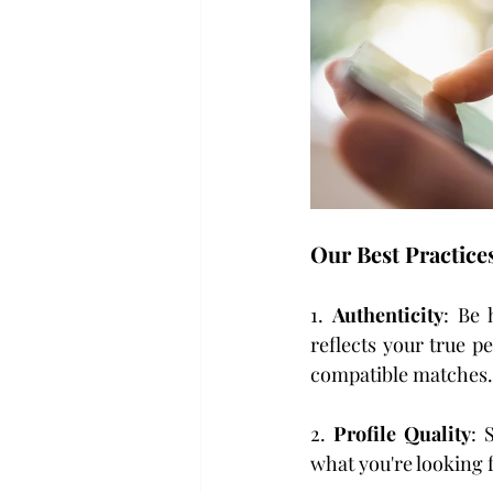
Our Best Practice
1. 
Authenticity
: Be 
reflects your true p
compatible matches.
2. 
Profile Quality
: 
what you're looking f