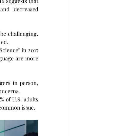
6 suggests that 
and decreased 
be challenging. 
hed.
cience" in 2017 
guage are more 
gers in person, 
oncerns.
 of U.S. adults 
a common issue.