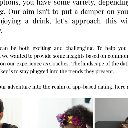
ptions, you have some variety, dependin
g. Our aim isn't to put a damper on your
joying a drink, let's approach this w
. 
can be both exciting and challenging. To help you 
ly, we wanted to provide some insights based on common
 on our experience as Coaches. The landscape of the dati
key is to stay plugged into the trends they present. 
r adventure into the realm of app-based dating, here a