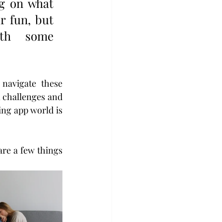
g on what 
 fun, but 
ith  some 
navigate these 
 challenges and 
ng app world is 
re a few things 