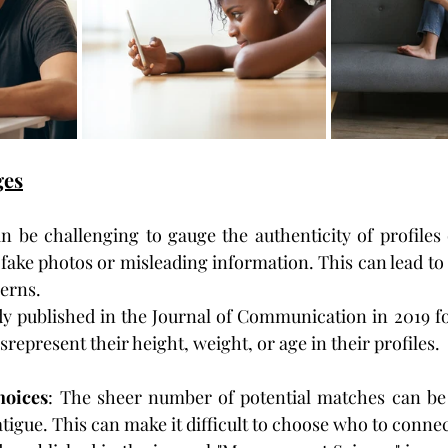
ges
can be challenging to gauge the authenticity of profiles 
ake photos or misleading information. This can lead to
erns.
dy published in the Journal of Communication in 2019 fo
srepresent their height, weight, or age in their profiles.
oices
: The sheer number of potential matches can be
atigue. This can make it difficult to choose who to connec