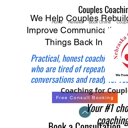
Couples Coachi
We Help Couples Rebuild
Home
Reviews
Book Online
Coupl
Improve Communication, 
Things Back In Balan
Practical, honest coaching for 
who are tired of repeating the
conversations and ready for re
Coaching for Couple
Free Consult Booking
Your #1 cho
coaching
Book a Consultation