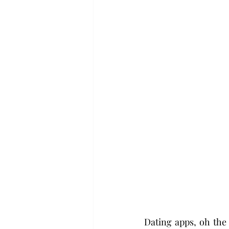
Dating apps, oh the