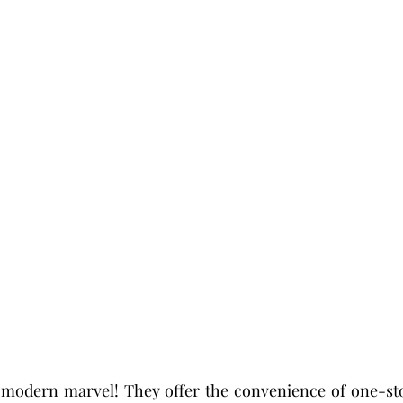
 modern marvel! They offer the convenience of one-stop