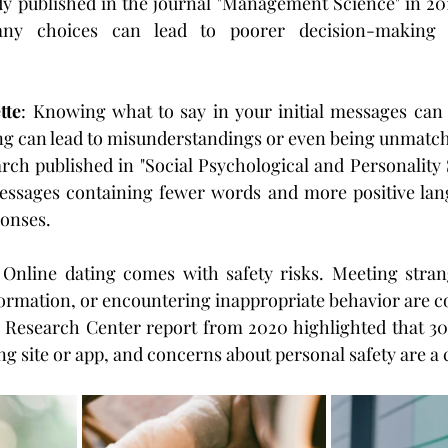
udy published in the journal "Management Science" in 201
ny choices can lead to poorer decision-making 
tte
: Knowing what to say in your initial messages can 
ng can lead to misunderstandings or even being unmatc
rch published in "Social Psychological and Personality S
essages containing fewer words and more positive lan
ponses.
 Online dating comes with safety risks. Meeting stran
ormation, or encountering inappropriate behavior are c
 Research Center report from 2020 highlighted that 30%
ng site or app, and concerns about personal safety are 