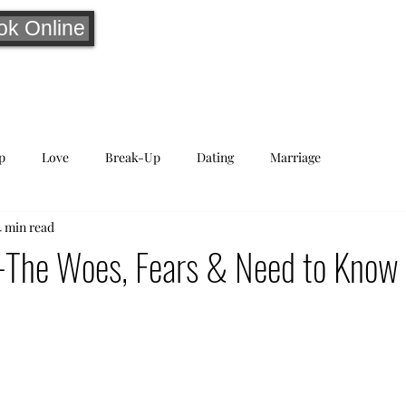
ok Online
p
Love
Break-Up
Dating
Marriage
4 min read
-The Woes, Fears & Need to Know