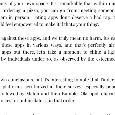
nes of your own space. It's remarkable that within und
s ordering a pizza, you can go from meeting someone
em in person. Dating apps don't deserve a bad rap; th
d feel empowered to make it if that's your thing.
l against these apps, and we truly mean no harm. It's ess
these apps in various ways, and that's perfectly alri
 apps out there, let's take a moment to shine a ligh
by individuals under 30, as observed by the esteeme
n conclusions, but it's interesting to note that Tinder
g platforms scrutinized in their survey, especially po
s followed by Match and then Bumble. OkCupid, eharm
oices for online daters, in that order.