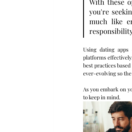
With these o
you're seekin
much like en
responsibility
Using dating apps 
platforms effective
best practices based
ever-evolving so the 
As you embark on you
to keep in mind.