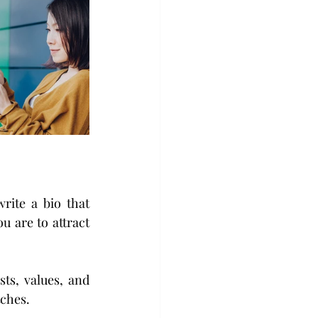
rite a bio that 
 are to attract 
ts, values, and 
tches.