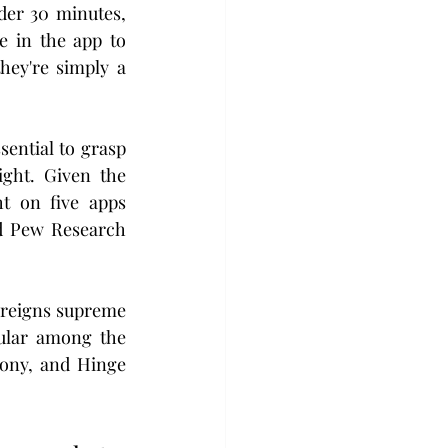
er 30 minutes, 
 in the app to 
ey're simply a 
ential to grasp 
ght. Given the 
t on five apps 
d Pew Research 
 reigns supreme 
pular among the 
ony, and Hinge 