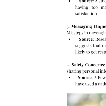
Source
: A st
having too ma
satisfaction.
3. 
Messaging Etique
Missteps in messagi
Source
: Resea
suggests that m
likely to get res
4. 
Safety Concerns
:
sharing personal inf
Source
: A Pew
have used a dati