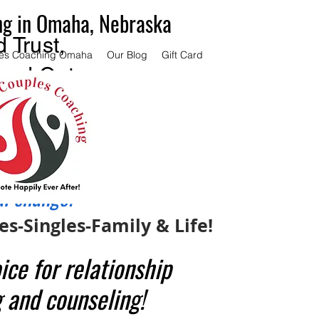
ng in Omaha, Nebraska
 Trust,
es Coaching Omaha
Our Blog
Gift Card
and Get
ce.
couples
 same
al change.
s-Singles-Family & Life!
ice for relationship
 and counseling!