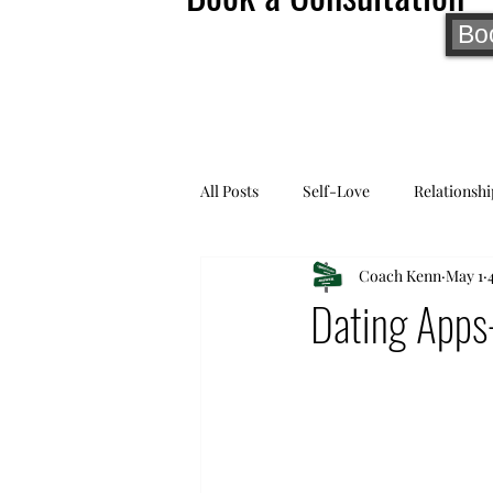
Bo
All Posts
Self-Love
Relationshi
Coach Kenn
May 1
Dating Apps