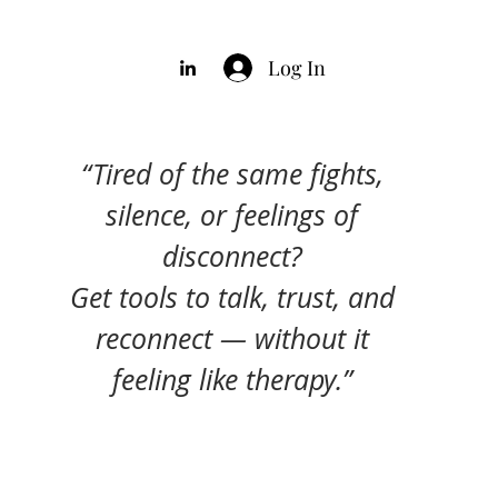
Log In
“Tired of the same fights,
silence, or feelings of
disconnect?
Get tools to talk, trust, and
reconnect — without it
feeling like therapy.”