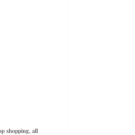
 shopping, all 