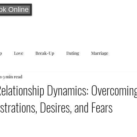
ok Online
p
Love
Break-Up
Dating
Marriage
1
3 min read
Relationship Dynamics: Overcomin
rations, Desires, and Fears