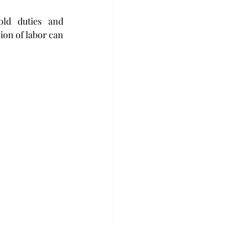
ld duties and 
ion of labor can 