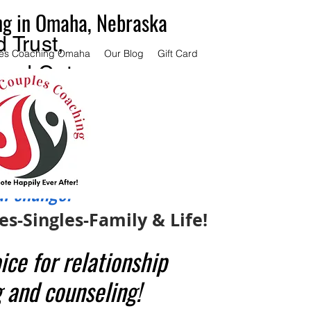
ng in Omaha, Nebraska
 Trust,
es Coaching Omaha
Our Blog
Gift Card
and Get
ce.
couples
 same
al change.
s-Singles-Family & Life!
ice for relationship
 and counseling!