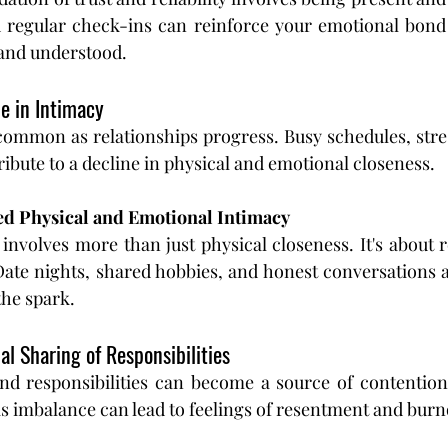
d regular check-ins can reinforce your emotional bond
 and understood.
ne in Intimacy
common as relationships progress. Busy schedules, stres
ribute to a decline in physical and emotional closeness.
ed Physical and Emotional Intimacy
involves more than just physical closeness. It's about 
Date nights, shared hobbies, and honest conversations 
the spark.
al Sharing of Responsibilities
d responsibilities can become a source of contention i
is imbalance can lead to feelings of resentment and burn