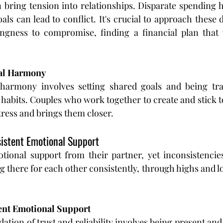
bring tension into relationships. Disparate spending ha
oals can lead to conflict. It's crucial to approach these 
ingness to compromise, finding a financial plan that 
ial Harmony
 harmony involves setting shared goals and being tra
habits. Couples who work together to create and stick to
stress and brings them closer.
nsistent Emotional Support
ional support from their partner, yet inconsistencies
ng there for each other consistently, through highs and lows
ent Emotional Support
dation of trust and reliability involves being present and 