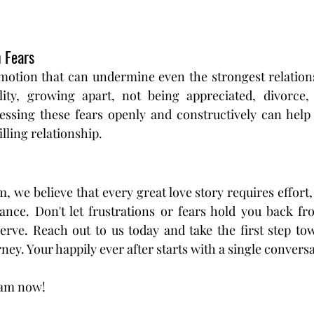
 Fears
emotion that can undermine even the strongest relatio
elity, growing apart, not being appreciated, divorce,
ressing these fears openly and constructively can help 
lling relationship.
 we believe that every great love story requires effort,
nce. Don't let frustrations or fears hold you back from
erve. Reach out to us today and take the first step tow
ey. Your happily ever after starts with a single conversa
eam now!