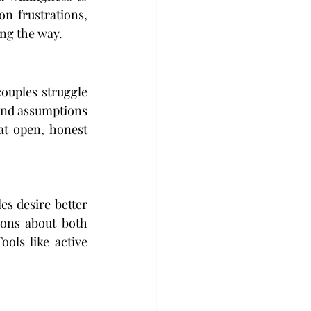
 frustrations, 
ong the way.
uples struggle 
and assumptions 
at open, honest 
s desire better 
ons about both 
ls like active 