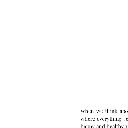
When we think about
where everything se
happy and healthy re