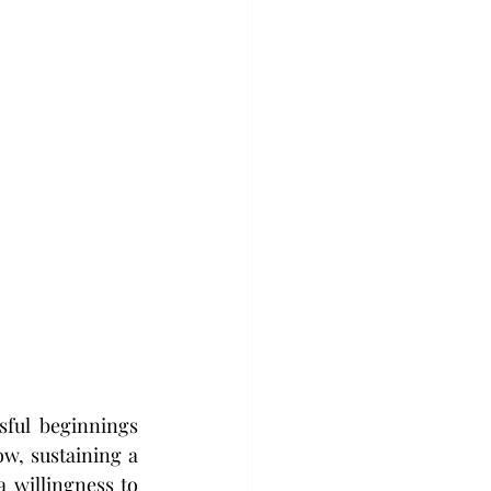
ful beginnings 
w, sustaining a 
 willingness to 