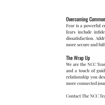
Overcoming Common
Fear is a powerful 
fears include infid
dissatisfaction. Add
more secure and fulfi
The Wrap Up 
We are the NCC Team,
and a touch of guida
relationship you des
more connected journ
Contact The NCC T