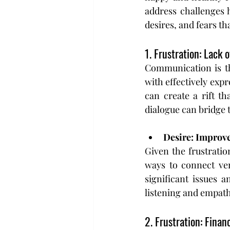
address challenges 
desires, and fears t
1. Frustration: Lack
Communication is th
with effectively exp
can create a rift th
dialogue can bridge 
Desire: Impro
Given the frustratio
ways to connect ver
significant issues 
listening and empath
2. Frustration: Fina