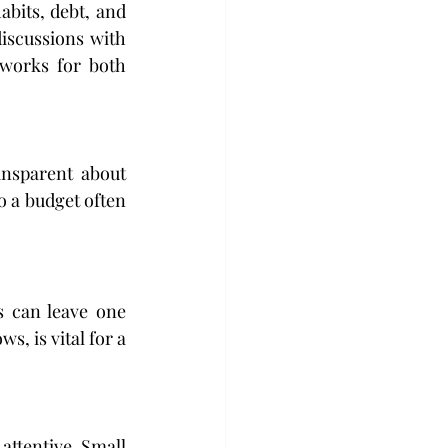
bits, debt, and 
discussions with 
works for both 
nsparent about 
 a budget often 
 can leave one 
, is vital for a 
attentive. Small 