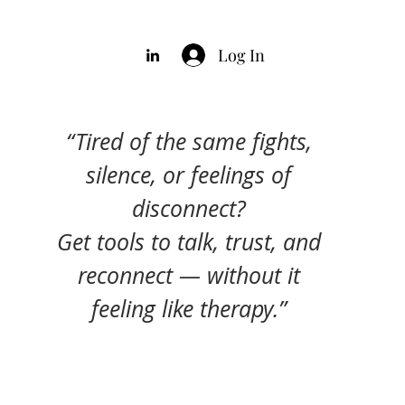
Log In
“Tired of the same fights,
silence, or feelings of
disconnect?
Get tools to talk, trust, and
reconnect — without it
feeling like therapy.”