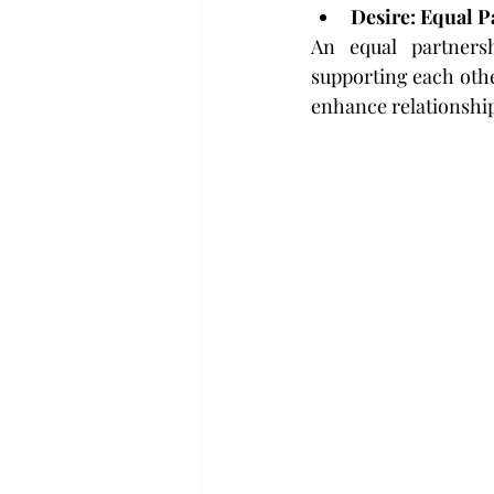
Desire: Equal P
An equal partnersh
supporting each other
enhance relationship