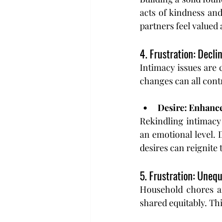
acts of kindness an
partners feel valued
4. Frustration: Decli
Intimacy issues are 
changes can all cont
Desire: Enhanc
Rekindling intimacy 
an emotional level. 
desires can reignite 
5. Frustration: Unequ
Household chores an
shared equitably. Th