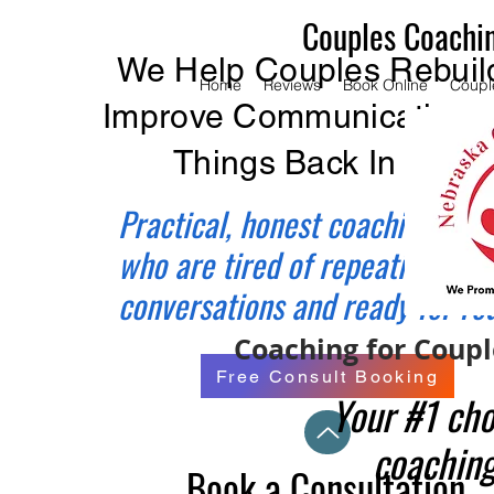
Couples Coachi
We Help Couples Rebuild
Home
Reviews
Book Online
Coupl
Improve Communication, 
Things Back In Balan
Practical, honest coaching for 
who are tired of repeating the
conversations and ready for re
Coaching for Couple
Free Consult Booking
Your #1 cho
coaching
Book a Consultation