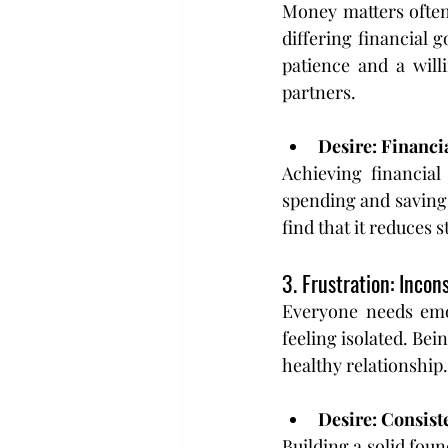
Money matters often 
differing financial g
patience and a will
partners.
Desire: Financ
Achieving financial
spending and saving 
find that it reduces 
3. Frustration: Inco
Everyone needs emot
feeling isolated. Bei
healthy relationship.
Desire: Consist
Building a solid foun