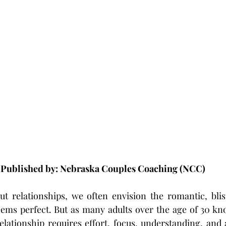
Published by: Nebraska Couples Coaching (NCC)
 relationships, we often envision the romantic, bliss
ems perfect. But as many adults over the age of 30 kno
lationship requires effort, focus, understanding, and a