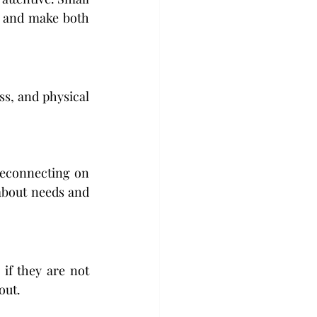
 and make both 
s, and physical 
reconnecting on 
about needs and 
f they are not 
out.