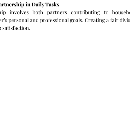
artnership in Daily Tasks
ip involves both partners contributing to househo
’s personal and professional goals. Creating a fair divis
 satisfaction.