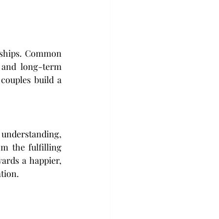
nships. Common 
 and long-term 
couples build a 
 understanding, 
 the fulfilling 
ards a happier, 
tion. 