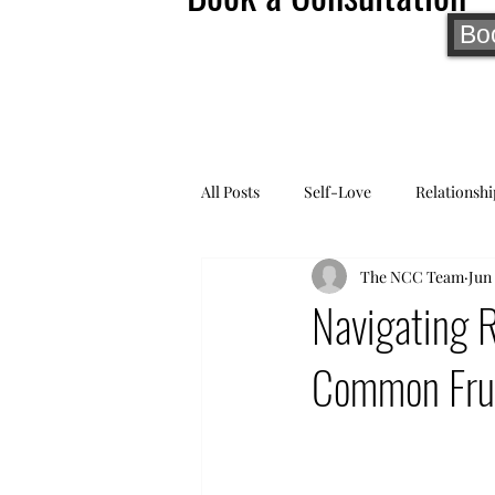
Bo
All Posts
Self-Love
Relationshi
The NCC Team
Jun 
Navigating 
Common Frust