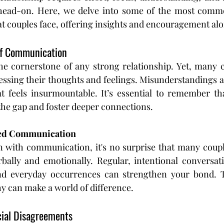
head-on. Here, we delve into some of the most common
hat couples face, offering insights and encouragement al
 of Communication
e cornerstone of any strong relationship. Yet, many co
ressing their thoughts and feelings. Misunderstandings 
at feels insurmountable. It’s essential to remember th
the gap and foster deeper connections.
ved Communication
n with communication, it's no surprise that many couple
bally and emotionally. Regular, intentional conversati
and everyday occurrences can strengthen your bond. Too
y can make a world of difference.
ncial Disagreements