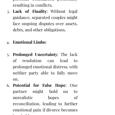
resulting in conflicts.
Lack of Finality
: Without legal 
guidance, separated couples might 
face ongoing disputes over assets, 
debts, and other obligations.
Emotional Limbo
:
Prolonged Uncertainty
: The lack 
of resolution can lead to 
prolonged emotional distress, with 
neither party able to fully move 
on.
Potential for False Hope
: One 
partner might hold on to 
unrealistic hopes of 
reconciliation, leading to further 
emotional pain if divorce becomes 