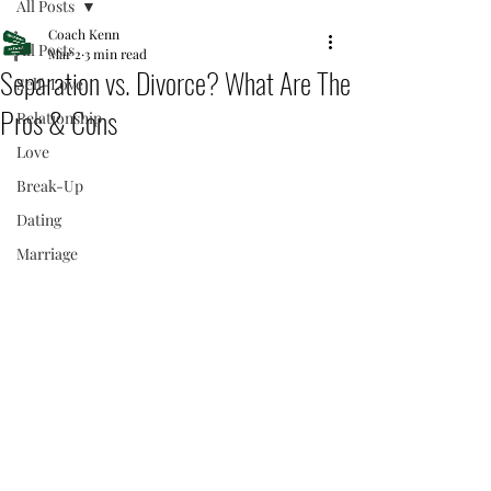
All Posts
Coach Kenn
All Posts
Mar 2
3 min read
Separation vs. Divorce? What Are The
Self-Love
Pros & Cons
Relationship
Love
Break-Up
Dating
Marriage