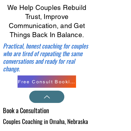
We Help Couples Rebuild
Trust, Improve
Communication, and Get
Things Back In Balance.
Practical, honest coaching for couples
who are tired of repeating the same
conversations and ready for real
change.
Free Consult Booking
Book a Consultation
Couples Coaching in Omaha, Nebraska