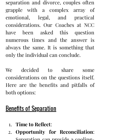
separation and divorce, couples often 
grapple with a complex array of 
emotional, legal, and practical 
considerations. Our Coaches at NCC 
have been asked this question 
numerous times and the answer is 
always the same. It is something that 
only the individual can conclude.
We decided to share some 
considerations on the questions itself.
Here
 are the benefits and pitfalls of 
both options:
Benefits of Separation
Time to Reflect
:
Opportunity for Reconciliation
: 
Separation can provide a cooling-