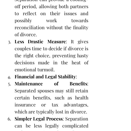
off period, allowing both partners 
to reflect on their issues and 
possibly work towards 
reconciliation without the finality 
of divorce.
Less Drastic Measure
: It gives 
couples time to decide if divorce is 
the right choice, preventing hasty 
decisions made in the heat of 
emotional turmoil.
Financial and Legal Stability
:
Maintenance of Benefits
: 
Separated spouses may still retain 
certain benefits, such as health 
insurance or tax advantages, 
which are typically lost in divorce.
Simpler Legal Process
: Separation 
can be less legally complicated 