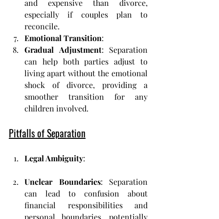
and expensive than divorce, 
especially if couples plan to 
reconcile.
Emotional Transition
:
Gradual Adjustment
: Separation 
can help both parties adjust to 
living apart without the emotional 
shock of divorce, providing a 
smoother transition for any 
children involved.
Pitfalls of Separation
Legal Ambiguity
:
Unclear Boundaries
: Separation 
can lead to confusion about 
financial responsibilities and 
personal boundaries, potentially 