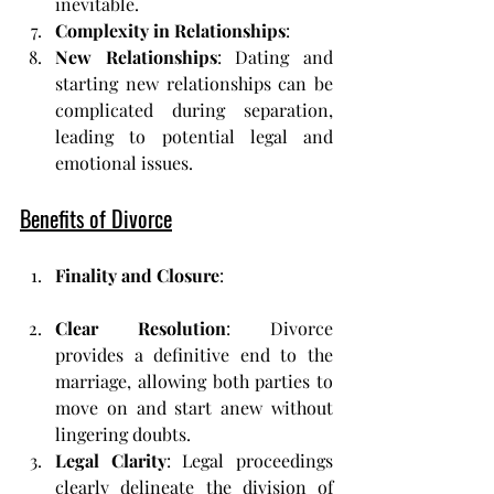
inevitable.
Complexity in Relationships
:
New Relationships
: Dating and 
starting new relationships can be 
complicated during separation, 
leading to potential legal and 
emotional issues.
Benefits of Divorce
Finality and Closure
:
Clear Resolution
: Divorce 
provides a definitive end to the 
marriage, allowing both parties to 
move on and start anew without 
lingering doubts.
Legal Clarity
: Legal proceedings 
clearly delineate the division of 