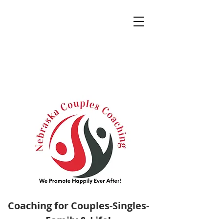
Coaching for Couples-Singles-