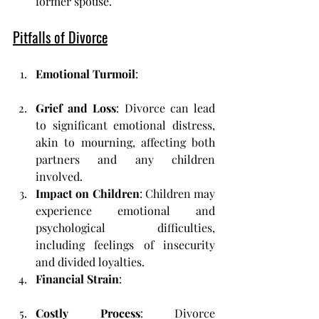
former spouse.
Pitfalls of Divorce
Emotional Turmoil
:
Grief and Loss
: Divorce can lead 
to significant emotional distress, 
akin to mourning, affecting both 
partners and any children 
involved.
Impact on Children
: Children may 
experience emotional and 
psychological difficulties, 
including feelings of insecurity 
and divided loyalties.
Financial Strain
:
Costly Process
: Divorce 