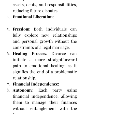
assets, debts, and responsibilities, 
reducing future disputes.
Emotional Liberation
:
Freedom
: Both individuals can 
fully explore new relationships 
and personal growth without the 
constraints of a legal marriage.
Healing Process
: Divorce can 
initiate a more straightforward 
path to emotional healing, as it 
signifies the end of a problematic 
relationship.
Financial Independence
:
Autonomy
: Each party gains 
financial independence, allowing 
them to manage their finances 
without entanglement with the 