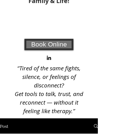
Family & Life!
Your #1 choice for relationship
coaching and counseling!
Book Online
“Tired of the same fights,
silence, or feelings of
disconnect?
Get tools to talk, trust, and
reconnect — without it
feeling like therapy.”
Post