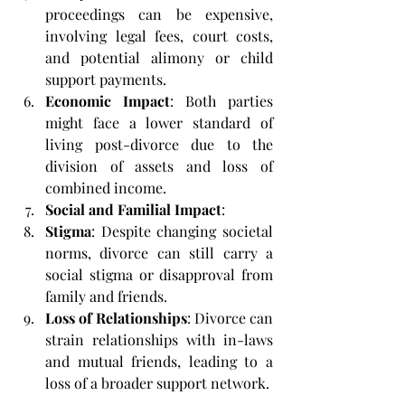
proceedings can be expensive, 
involving legal fees, court costs, 
and potential alimony or child 
support payments.
Economic Impact
: Both parties 
might face a lower standard of 
living post-divorce due to the 
division of assets and loss of 
combined income.
Social and Familial Impact
:
Stigma
: Despite changing societal 
norms, divorce can still carry a 
social stigma or disapproval from 
family and friends.
Loss of Relationships
: Divorce can 
strain relationships with in-laws 
and mutual friends, leading to a 
loss of a broader support network.