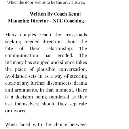
When the door seems to be the only answer.
                 Written By Coach Kenn: 
Managing Director - NCC Coaching
Many couples reach the crossroads 
seeking needed direction about the 
fate of their relationship. The 
communication has eroded. The 
intimacy has stopped and silence takes 
the place of plausible conversation. 
Avoidance sets in as a way of steering 
clear of any further disconnects, drama 
and arguments. In that moment, there 
is a decision being pondered as they 
ask themselves; should they separate 
or divorce. 
When faced with the choice between 